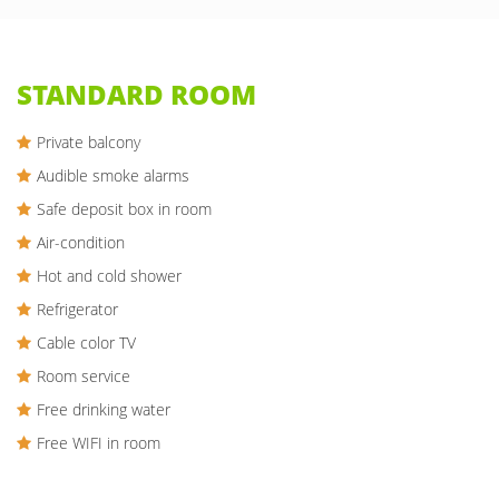
STANDARD ROOM
Private balcony
Audible smoke alarms
Safe deposit box in room
Air-condition
Hot and cold shower
Refrigerator
Cable color TV
Room service
Free drinking water
Free WIFI in room