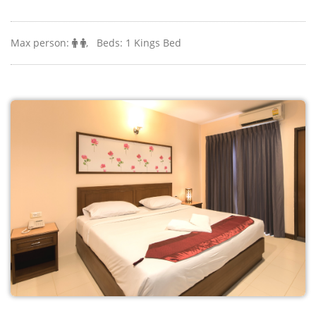
Monthly and long stay rates are available.
Max person:
, Beds: 1 Kings Bed