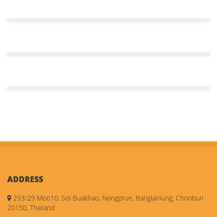
ADDRESS
293/29 Moo10, Soi Buakhao, Nongprue, Banglamung, Chonburi
20150, Thailand