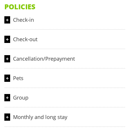
POLICIES
Check-in
From 14:00 hours
Check-out
Until 12:00 noon
Cancellation/Prepayment
Cancellation and prepayment policies vary according to room
Pets
type. Please email to us to learn more about it.
Pets are not allowed.
Group
When booking more than 5 rooms, different policies and
Monthly and long stay
additional supplements may apply.