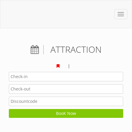
Toggl
navig
ATTRACTION
|
BooK Now